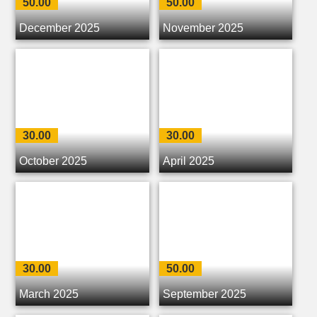
50.00
50.00
December 2025
November 2025
30.00
30.00
October 2025
April 2025
30.00
50.00
March 2025
September 2025