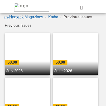
e
arrow_back
Home
Magazines
Katha
Previous Issues
Previous Issues
50.00
50.00
July 2026
June 2026