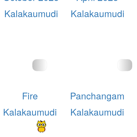
Kalakaumudi
Kalakaumudi
Fire
Panchangam
Kalakaumudi
Kalakaumudi