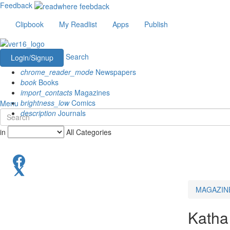
Feedback
Clipbook
My Readlist
Apps
Publish
Search
Login/Signup
chrome_reader_mode
Newspapers
book
Books
import_contacts
Magazines
brightness_low
Comics
Menu
description
Journals
in
All Categories
MAGAZIN
Katha