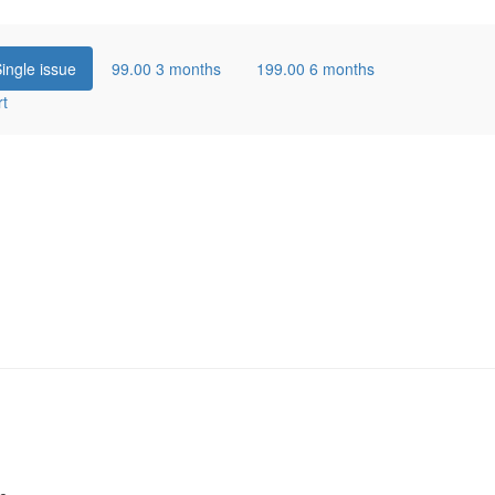
ingle issue
99.00
3 months
199.00
6 months
rt