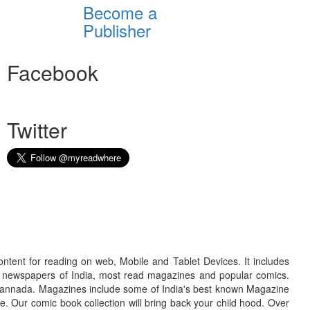
Become a
Publisher
Facebook
Twitter
ontent for reading on web, Mobile and Tablet Devices. It includes
r newspapers of India, most read magazines and popular comics.
d Kannada. Magazines include some of India's best known Magazine
. Our comic book collection will bring back your child hood. Over