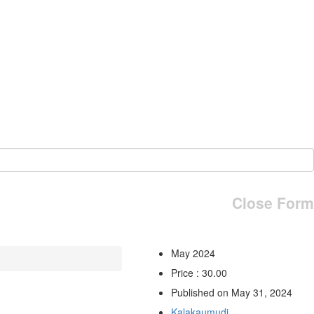
Close Form
May 2024
Price : 30.00
Published on May 31, 2024
Kalakaumudi