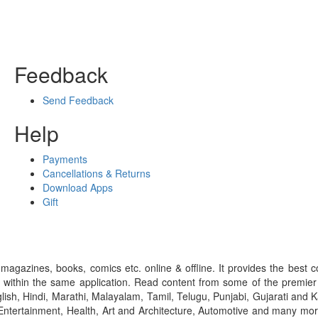
Feedback
Send Feedback
Help
Payments
Cancellations & Returns
Download Apps
Gift
gazines, books, comics etc. online & offline. It provides the best c
 within the same application. Read content from some of the premie
ish, Hindi, Marathi, Malayalam, Tamil, Telugu, Punjabi, Gujarati an
ntertainment, Health, Art and Architecture, Automotive and many more