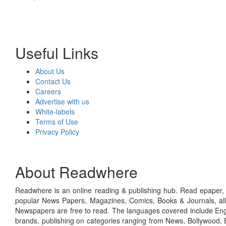
Useful Links
About Us
Contact Us
Careers
Advertise with us
White-labels
Terms of Use
Privacy Policy
About Readwhere
Readwhere is an online reading & publishing hub. Read epaper, ma
popular News Papers, Magazines, Comics, Books & Journals, all
Newspapers are free to read. The languages covered include Engl
brands, publishing on categories ranging from News, Bollywood, E