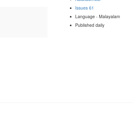
Issues 61
Language - Malayalam
Published daily