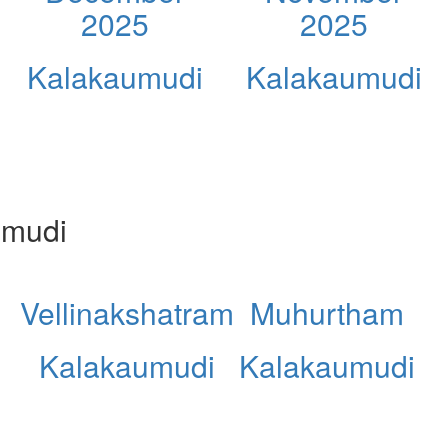
2025
2025
Kalakaumudi
Kalakaumudi
umudi
Vellinakshatram
Muhurtham
Kalakaumudi
Kalakaumudi