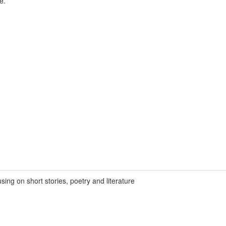
e.
ing on short stories, poetry and literature