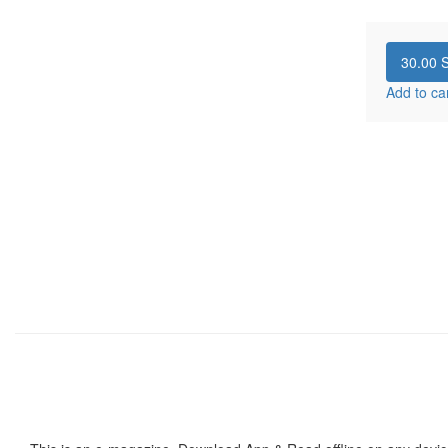
30.00
S
Add to ca