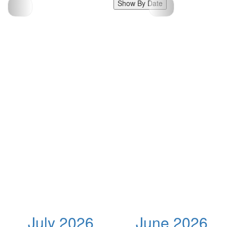
Show By Date
July 2026
June 2026