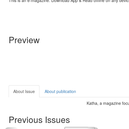
This is an e-magazine. Download App & Read offline on any devic
Preview
About Issue
About publication
Katha, a magazine focus
Previous Issues