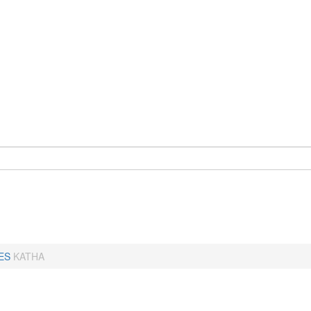
ES
KATHA