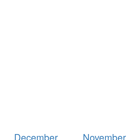
December
November