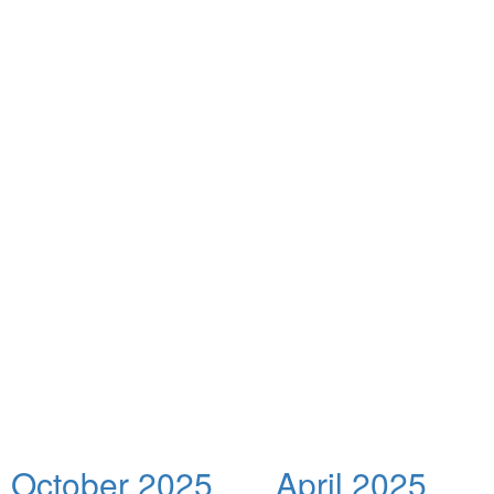
October 2025
April 2025