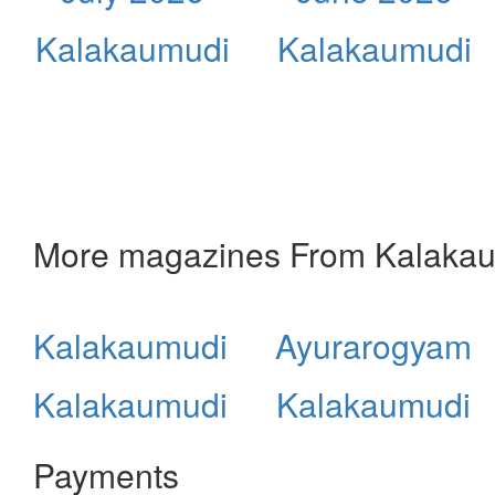
Kalakaumudi
Kalakaumudi
More magazines From Kalaka
Kalakaumudi
Ayurarogyam
Kalakaumudi
Kalakaumudi
Payments