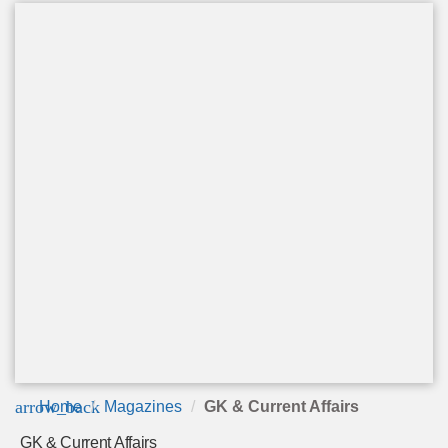
arrow_back
Home
Magazines
GK & Current Affairs
GK & Current Affairs