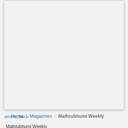
arrow_back
Home
Magazines
Mathrubhumi Weekly
Mathrubhumi Weekly