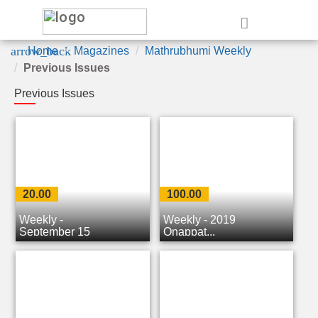
e
arrow_back
Home
Magazines
Mathrubhumi Weekly
Previous Issues
Previous Issues
20.00
100.00
Weekly -
Weekly - 2019
September 15
Onappat...