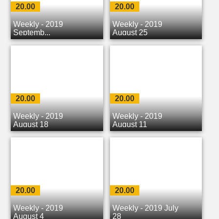
20.00
20.00
Weekly - 2019
Weekly - 2019
Septemb...
August 25
20.00
20.00
Weekly - 2019
Weekly - 2019
August 18
August 11
20.00
20.00
Weekly - 2019
Weekly - 2019 July
August 4
28