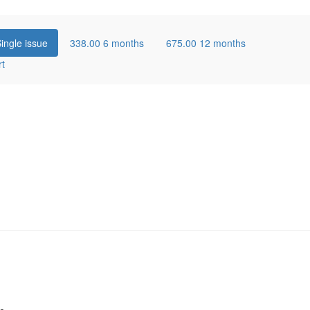
ingle issue
338.00
6 months
675.00
12 months
rt