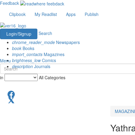
Feedback
Clipbook
My Readlist
Apps
Publish
Search
Login/Signup
chrome_reader_mode
Newspapers
book
Books
import_contacts
Magazines
brightness_low
Comics
Menu
description
Journals
in
All Categories
MAGAZIN
Yathr