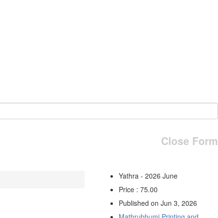
Close Form
Yathra - 2026 June
Price : 75.00
Published on Jun 3, 2026
Mathrubhumi Printing and