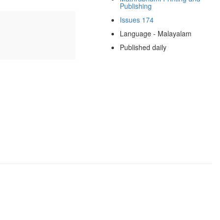
Publishing
Issues 174
Language - Malayalam
Published daily