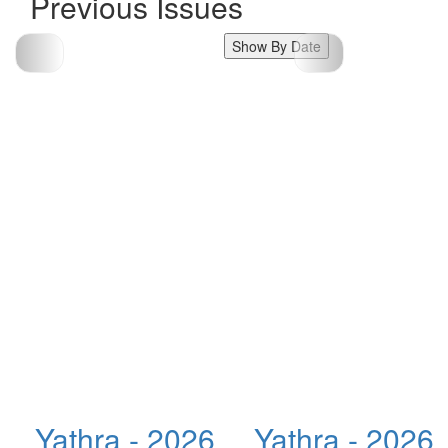
Previous Issues
Show By Date
Yathra - 2026
Yathra - 2026