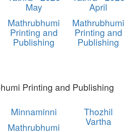
May
April
Mathrubhumi
Mathrubhumi
Printing and
Printing and
Publishing
Publishing
umi Printing and Publishing
Minnaminni
Thozhil
Vartha
Mathrubhumi