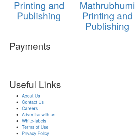
Printing and
Mathrubhumi
Publishing
Printing and
Publishing
Payments
Useful Links
About Us
Contact Us
Careers
Advertise with us
White-labels
Terms of Use
Privacy Policy