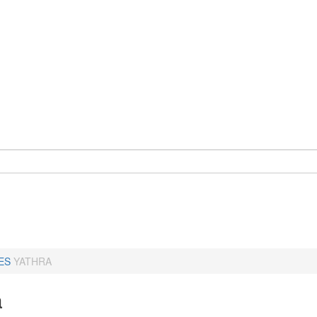
ES
YATHRA
a