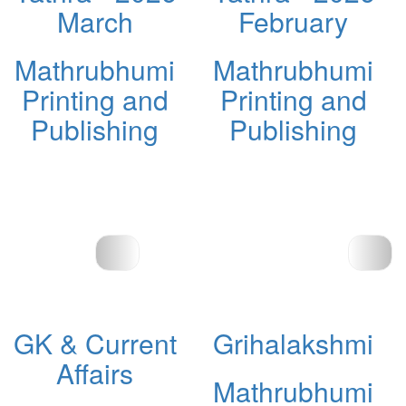
March
February
Mathrubhumi
Mathrubhumi
Printing and
Printing and
Publishing
Publishing
GK & Current
Grihalakshmi
Affairs
Mathrubhumi