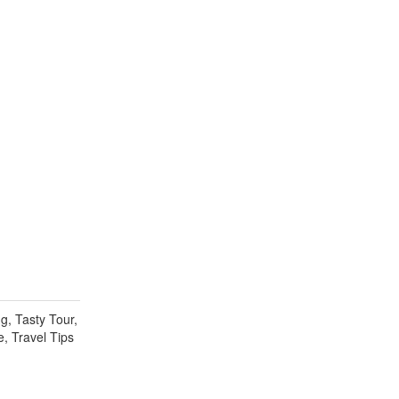
g, Tasty Tour,
e, Travel Tips