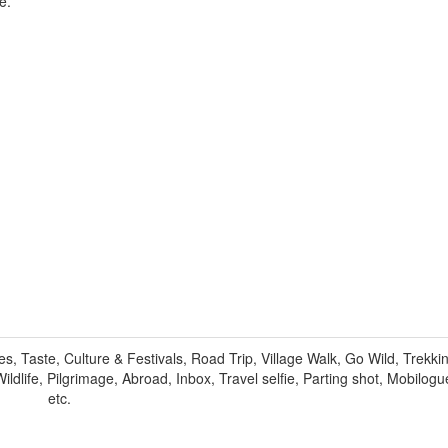
e.
 Taste, Culture & Festivals, Road Trip, Village Walk, Go Wild, Trekkin
ildlife, Pilgrimage, Abroad, Inbox, Travel selfie, Parting shot, Mobilogu
etc.