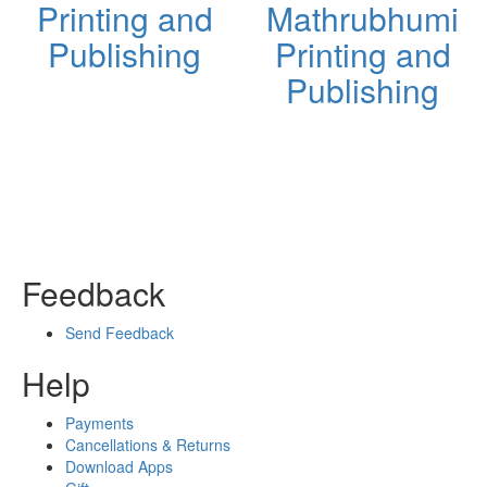
Printing and
Mathrubhumi
Publishing
Printing and
Publishing
Feedback
Send Feedback
Help
Payments
Cancellations & Returns
Download Apps