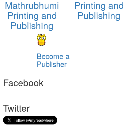
Mathrubhumi
Printing and
Printing and
Publishing
Publishing
Become a
Publisher
Facebook
Twitter