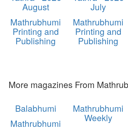
August
July
Mathrubhumi
Mathrubhumi
Printing and
Printing and
Publishing
Publishing
More magazines From Mathrubh
Balabhumi
Mathrubhumi
Weekly
Mathrubhumi