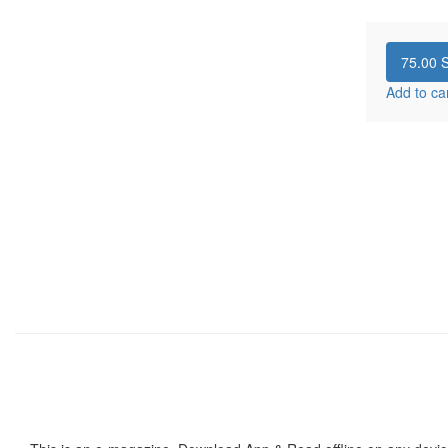
75.00
S
Add to ca