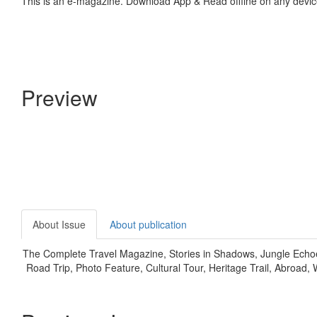
This is an e-magazine. Download App & Read offline on any devic
Preview
About Issue
About publication
The Complete Travel Magazine, Stories in Shadows, Jungle Echoes,
Road Trip, Photo Feature, Cultural Tour, Heritage Trail, Abroad, W