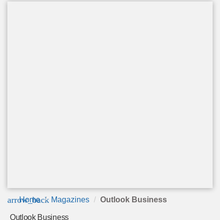
arrow_back
Home
Magazines
Outlook Business
Outlook Business