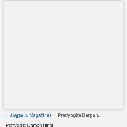
arrow_back
Home
Magazines
Pratiyogita Darpan...
Pratiyogita Darpan Hindi