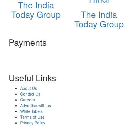
The India
Today Group
The India
Today Group
Payments
Useful Links
About Us
Contact Us
Careers
Advertise with us
White-labels
Terms of Use
Privacy Policy