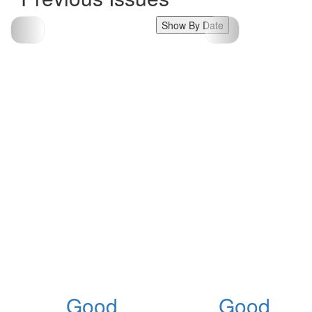
Show By Date
Good
Good