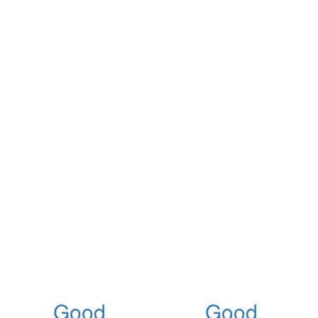
Good
Good