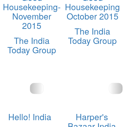
Housekeeping-
Housekeeping
November
October 2015
2015
The India
The India
Today Group
Today Group
Hello! India
Harper's
Bazaar India