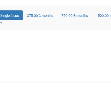
0
Single issue
375.00
3 months
750.00
6 months
1500.00
rt