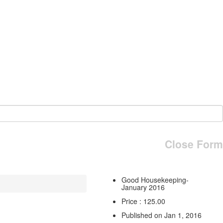
Close Form
Good Housekeeping-
January 2016
Price : 125.00
Published on Jan 1, 2016