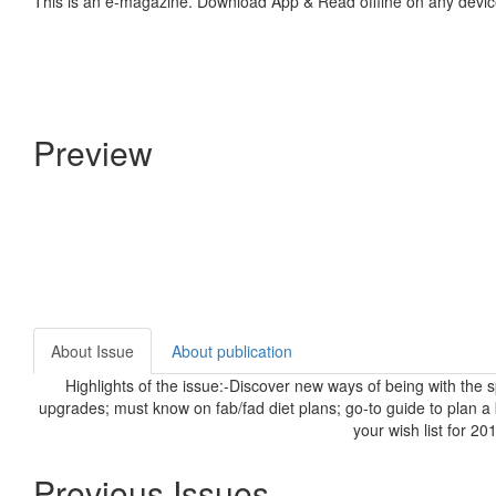
This is an e-magazine. Download App & Read offline on any devic
Preview
About Issue
About publication
Highlights of the issue:-Discover new ways of being with the 
upgrades; must know on fab/fad diet plans; go-to guide to plan 
your wish list for 2
Previous Issues