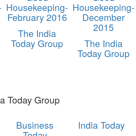
-
Housekeeping-
Housekeeping-
February 2016
December
2015
The India
Today Group
The India
Today Group
ia Today Group
Business
India Today
Today