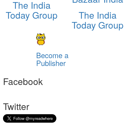
The India
Today Group
The India
Today Group
Become a
Publisher
Facebook
Twitter