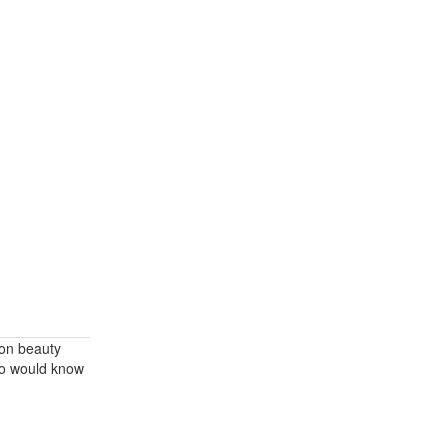
 on beauty
ho would know