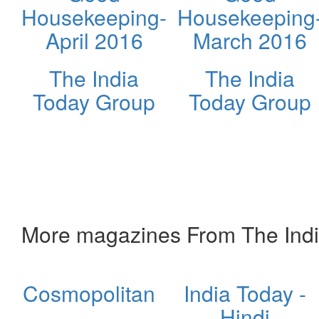
Housekeeping-
Housekeeping
April 2016
March 2016
The India
The India
Today Group
Today Group
More magazines From The Ind
Cosmopolitan
India Today -
Hindi