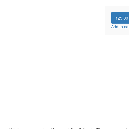
125.0
Add to ca