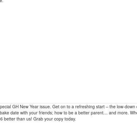
e.
special GH New Year issue. Get on to a refreshing start – the low-down
a bake date with your friends; how to be a better parent… and more. W
016 better than us! Grab your copy today.