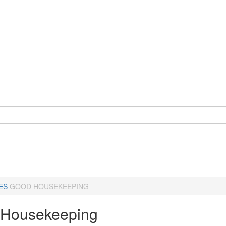
ES
GOOD HOUSEKEEPING
Housekeeping