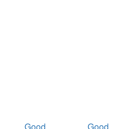
Good
Good