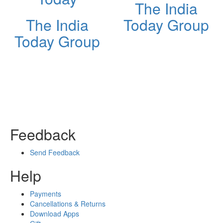
The India
The India
Today Group
Today Group
Feedback
Send Feedback
Help
Payments
Cancellations & Returns
Download Apps