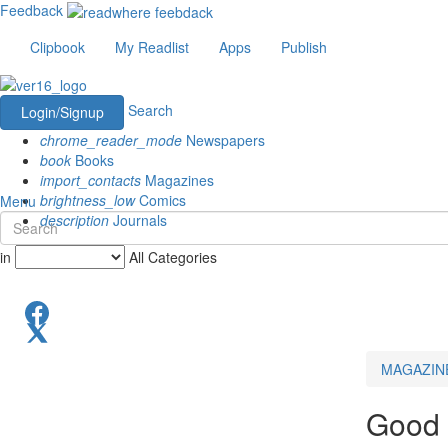
Feedback
Clipbook
My Readlist
Apps
Publish
Search
Login/Signup
chrome_reader_mode
Newspapers
book
Books
import_contacts
Magazines
brightness_low
Comics
Menu
description
Journals
in
All Categories
MAGAZIN
Good 