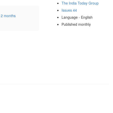
The India Today Group
Issues 44
12 months
Language - English
Published monthly