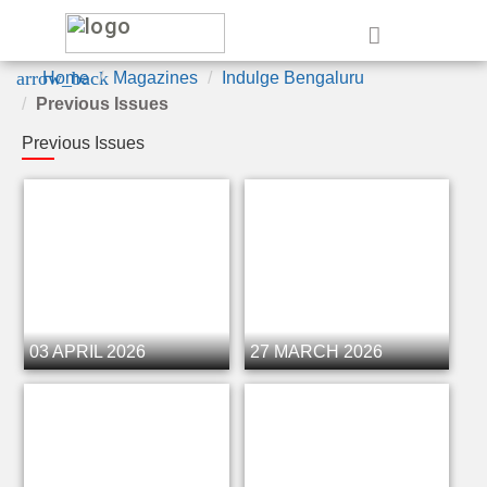
e
arrow_back
Home
Magazines
Indulge Bengaluru
Previous Issues
Previous Issues
03 APRIL 2026
27 MARCH 2026