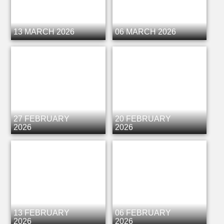
13 MARCH 2026
06 MARCH 2026
27 FEBRUARY
20 FEBRUARY
2026
2026
13 FEBRUARY
06 FEBRUARY
2026
2026