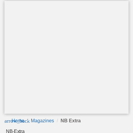
arrow_back
Home
Magazines
NB Extra
NB-Extra