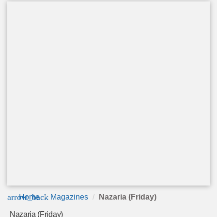
arrow_back
Home
Magazines
Nazaria (Friday)
Nazaria (Friday)