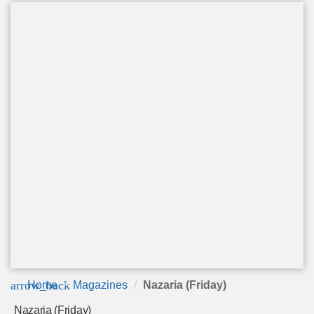
arrow_back
Home
Magazines
Nazaria (Friday)
Nazaria (Friday)