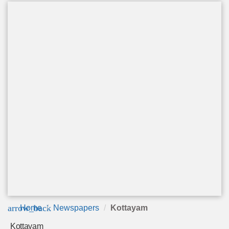
arrow_back
Home
Newspapers
Kottayam
Kottayam