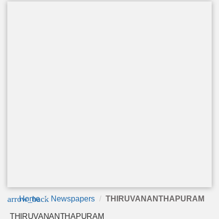
arrow_back
Home
Newspapers
THIRUVANANTHAPURAM
THIRUVANANTHAPURAM