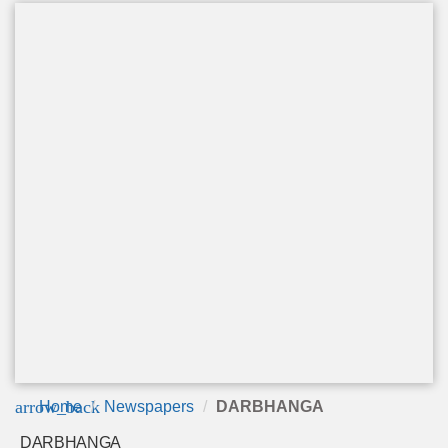
arrow_back
Home
Newspapers
DARBHANGA
DARBHANGA