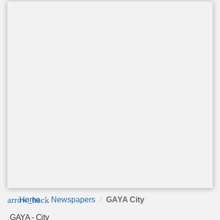
arrow_back
Home
Newspapers
GAYA City
GAYA - City