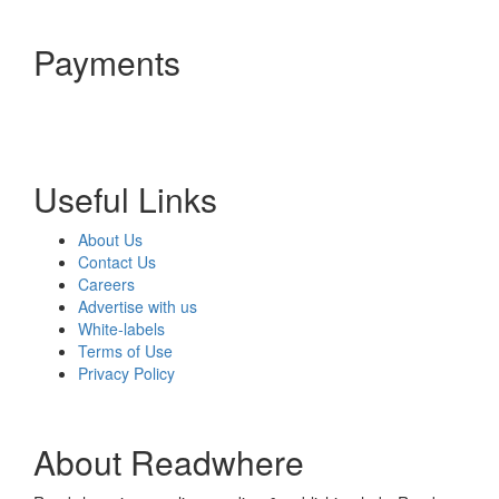
Payments
Useful Links
About Us
Contact Us
Careers
Advertise with us
White-labels
Terms of Use
Privacy Policy
About Readwhere