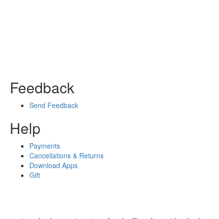
Feedback
Send Feedback
Help
Payments
Cancellations & Returns
Download Apps
Gift