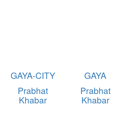
GAYA-CITY
GAYA
Prabhat
Prabhat
Khabar
Khabar