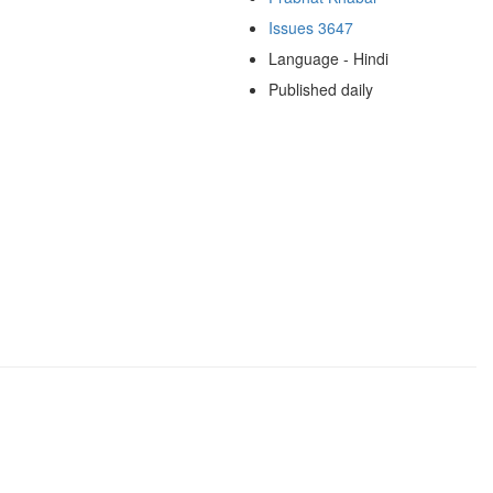
Issues 3647
Language - Hindi
Published daily