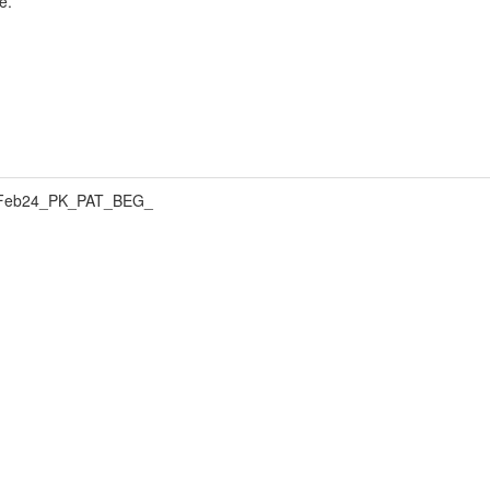
e.
Feb24_PK_PAT_BEG_