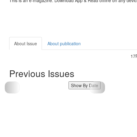
This is an e-magazine. Download App & Read offline on any devic
About Issue
About publication
17
Previous Issues
Show By Date