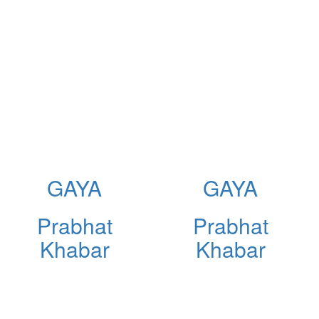
GAYA
GAYA
Prabhat
Prabhat
Khabar
Khabar