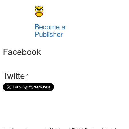
Become a
Publisher
Facebook
Twitter