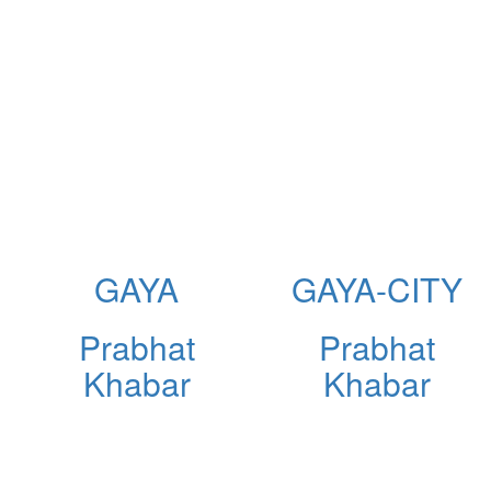
GAYA
GAYA-CITY
Prabhat
Prabhat
Khabar
Khabar