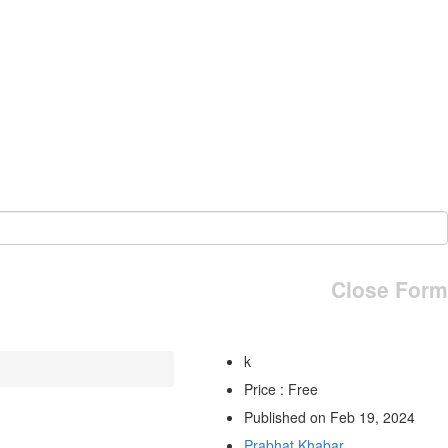
Close Form
k
Price : Free
Published on Feb 19, 2024
Prabhat Khabar