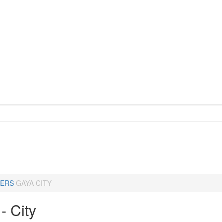
ERS
GAYA CITY
- City