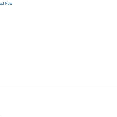
ad Now