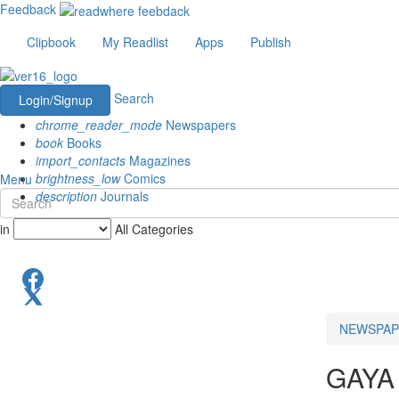
Feedback
Clipbook
My Readlist
Apps
Publish
Search
Login/Signup
chrome_reader_mode
Newspapers
book
Books
import_contacts
Magazines
brightness_low
Comics
Menu
description
Journals
in
All Categories
NEWSPAP
GAYA 