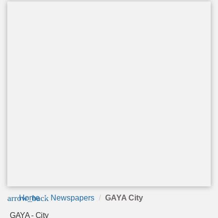
arrow_back
Home
Newspapers
GAYA City
GAYA - City