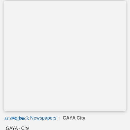
arrow_back
Home
Newspapers
GAYA City
GAYA - City