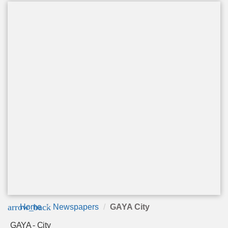
arrow_back
Home
Newspapers
GAYA City
GAYA - City