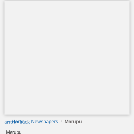
arrow_back
Home
Newspapers
Merupu
Merupu