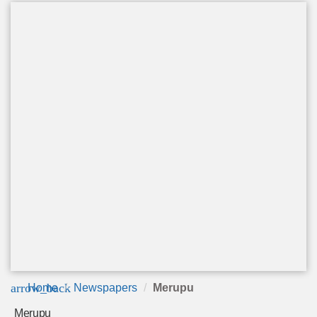
arrow_back
Home
Newspapers
Merupu
Merupu