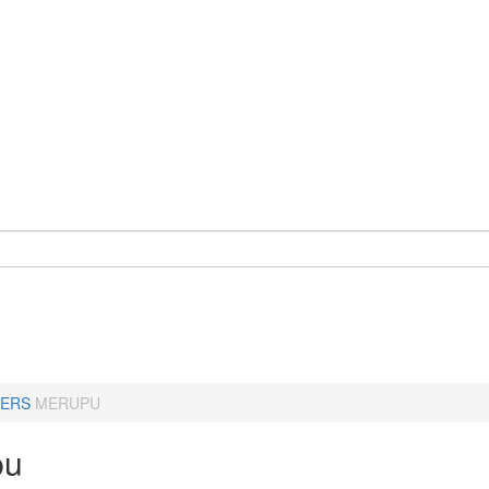
ERS
MERUPU
pu