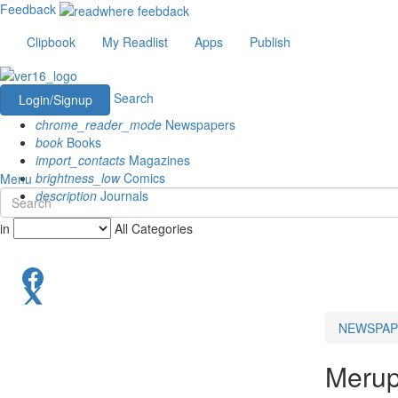
Feedback
Clipbook
My Readlist
Apps
Publish
Search
Login/Signup
chrome_reader_mode
Newspapers
book
Books
import_contacts
Magazines
brightness_low
Comics
Menu
description
Journals
in
All Categories
NEWSPAP
Meru