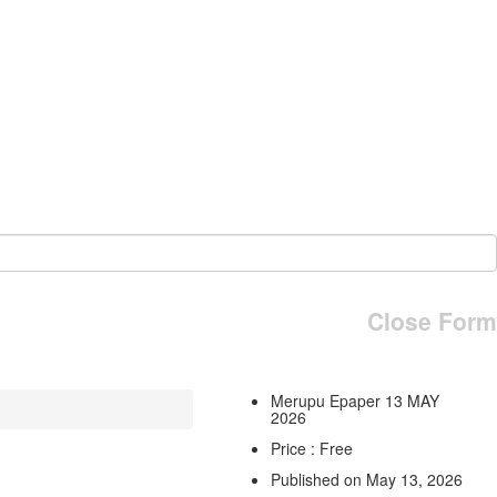
Close Form
Merupu Epaper 13 MAY
2026
Price : Free
Published on May 13, 2026