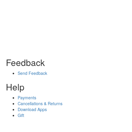
Feedback
Send Feedback
Help
Payments
Cancellations & Returns
Download Apps
Gift