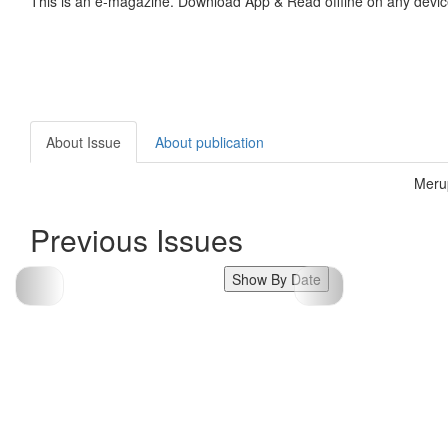
This is an e-magazine. Download App & Read offline on any devic
About Issue
About publication
Meru
Previous Issues
Show By Date