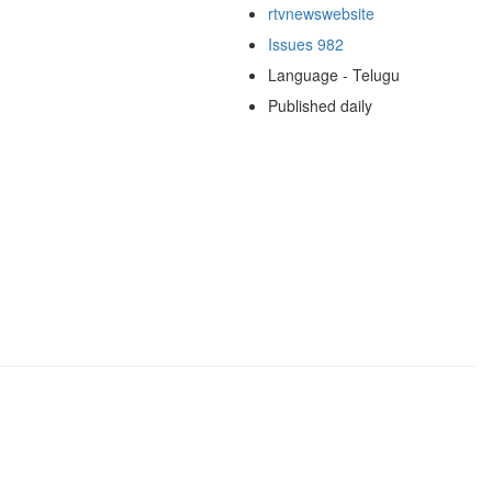
rtvnewswebsite
Issues 982
Language - Telugu
Published daily