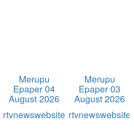
Merupu
Merupu
Epaper 04
Epaper 03
August 2026
August 2026
rtvnewswebsite
rtvnewswebsite