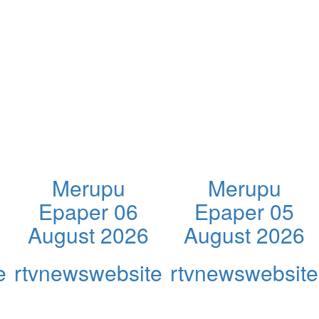
Merupu
Merupu
Epaper 06
Epaper 05
August 2026
August 2026
e
rtvnewswebsite
rtvnewswebsite