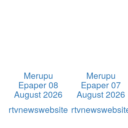
Merupu
Merupu
Epaper 08
Epaper 07
August 2026
August 2026
rtvnewswebsite
rtvnewswebsit