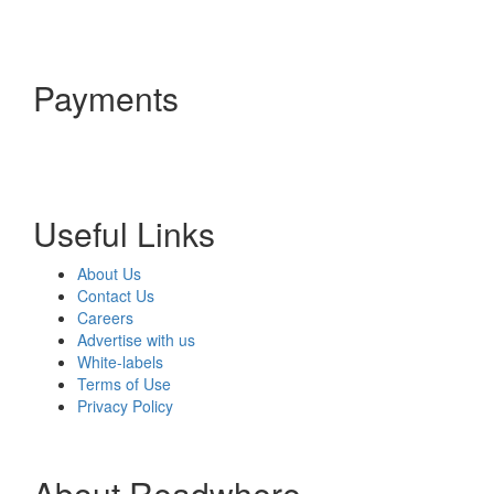
Payments
Useful Links
About Us
Contact Us
Careers
Advertise with us
White-labels
Terms of Use
Privacy Policy
About Readwhere