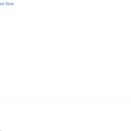
ad Now