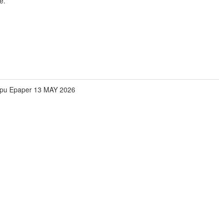
e.
pu Epaper 13 MAY 2026