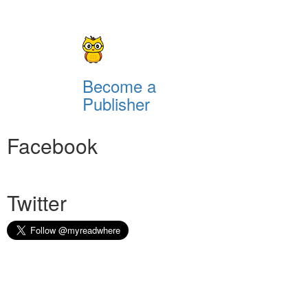
Become a
Publisher
Facebook
Twitter