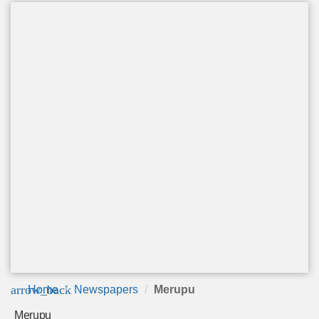
arrow_back
Home
Newspapers
Merupu
Merupu