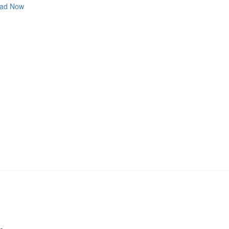
ad Now