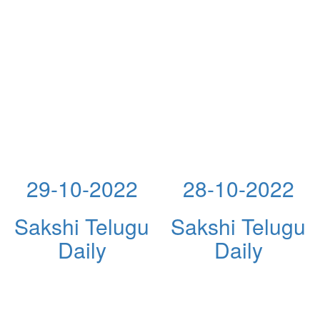
29-10-2022
28-10-2022
Sakshi Telugu
Sakshi Telugu
Daily
Daily