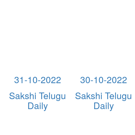
31-10-2022
30-10-2022
Sakshi Telugu
Sakshi Telugu
Daily
Daily