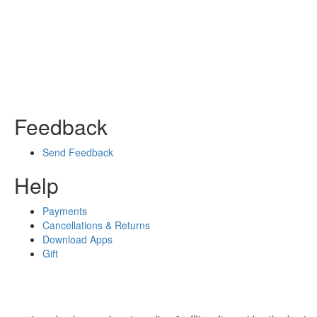
Feedback
Send Feedback
Help
Payments
Cancellations & Returns
Download Apps
Gift