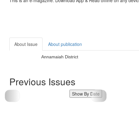
This is an e-magazine. Download App & Read offline on any devic
About Issue
About publication
Annamaiah District
Previous Issues
Show By Date