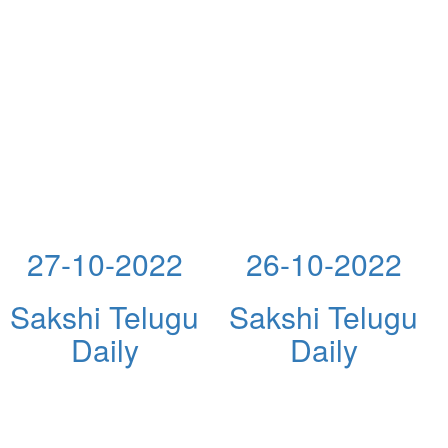
27-10-2022
26-10-2022
Sakshi Telugu
Sakshi Telugu
Daily
Daily