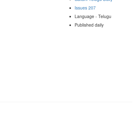
Issues 207
Language - Telugu
Published daily