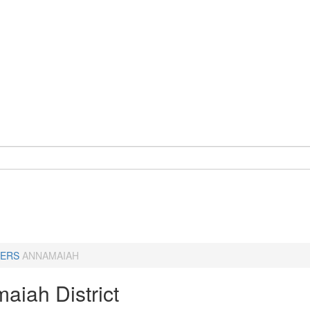
ERS
ANNAMAIAH
aiah District