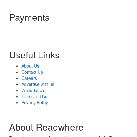
Payments
Useful Links
About Us
Contact Us
Careers
Advertise with us
White-labels
Terms of Use
Privacy Policy
About Readwhere