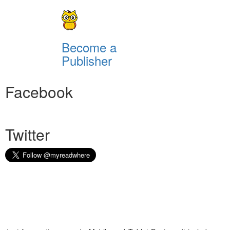
Become a
Publisher
Facebook
Twitter