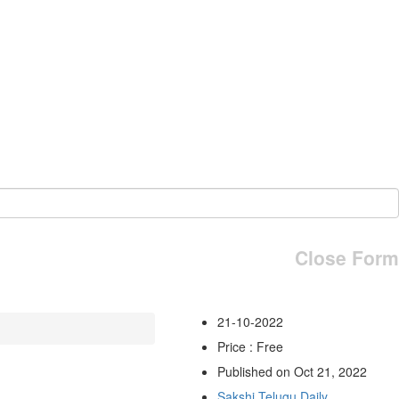
Close Form
21-10-2022
Price : Free
Published on Oct 21, 2022
Sakshi Telugu Daily