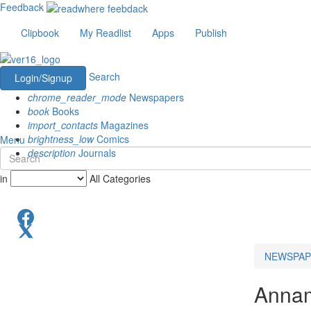
Feedback
Clipbook
My Readlist
Apps
Publish
Search
Login/Signup
chrome_reader_mode
Newspapers
book
Books
import_contacts
Magazines
brightness_low
Comics
Menu
description
Journals
in
All Categories
NEWSPAP
Annam