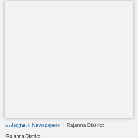
arrow_back
Home
Newspapers
Rajanna District
Rajanna District