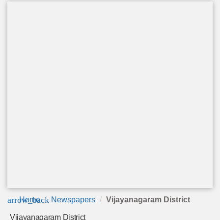
arrow_back
Home
Newspapers
Vijayanagaram District
Vijayanagaram District