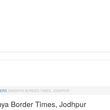
ERS
SANDHYA BORDER TIMES, JODHPUR
ya Border Times, Jodhpur