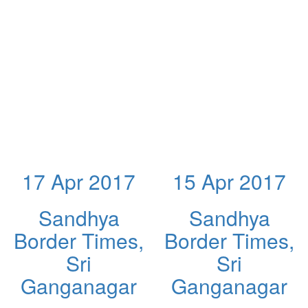
17 Apr 2017
15 Apr 2017
Sandhya
Sandhya
Border Times,
Border Times,
Sri
Sri
Ganganagar
Ganganagar