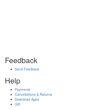
Feedback
Send Feedback
Help
Payments
Cancellations & Returns
Download Apps
Gift