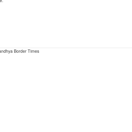
e.
andhya Border Times