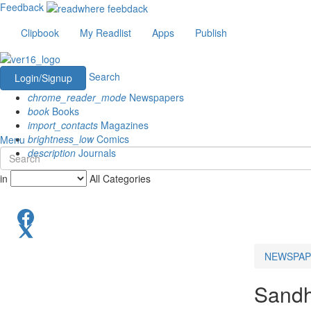
Feedback
Clipbook
My Readlist
Apps
Publish
Search
Login/Signup
chrome_reader_mode
Newspapers
book
Books
import_contacts
Magazines
brightness_low
Comics
Menu
description
Journals
in
All Categories
NEWSPAP
Sandh