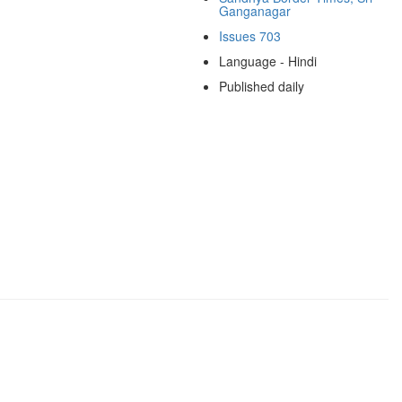
Ganganagar
Issues 703
Language - Hindi
Published daily