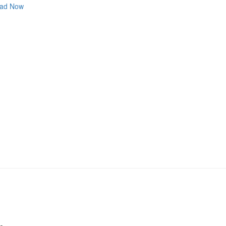
ad Now