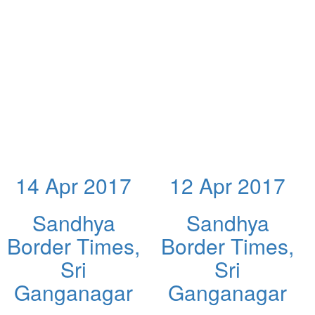
14 Apr 2017
12 Apr 2017
Sandhya
Sandhya
Border Times,
Border Times,
Sri
Sri
Ganganagar
Ganganagar