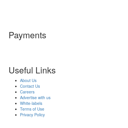
Payments
Useful Links
About Us
Contact Us
Careers
Advertise with us
White-labels
Terms of Use
Privacy Policy