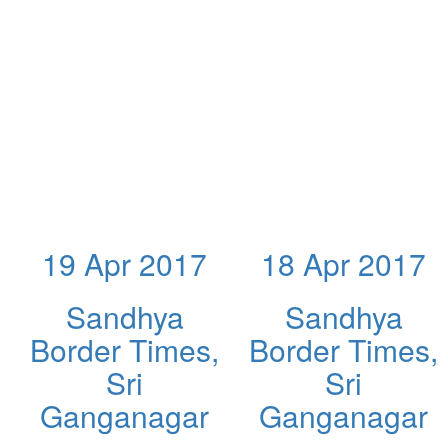
19 Apr 2017
18 Apr 2017
Sandhya
Sandhya
Border Times,
Border Times,
Sri
Sri
Ganganagar
Ganganagar