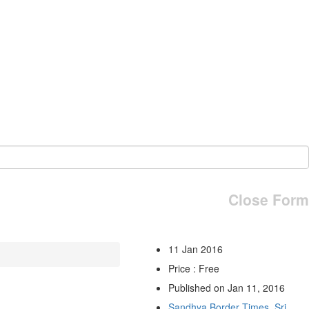
Close Form
11 Jan 2016
Price : Free
Published on Jan 11, 2016
Sandhya Border Times, Sri