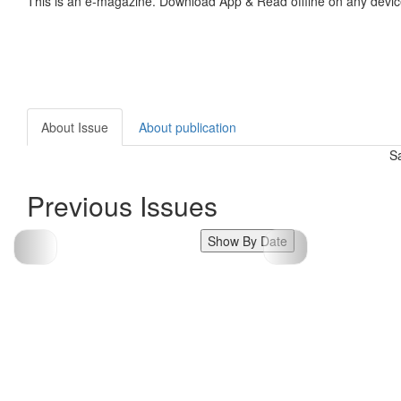
This is an e-magazine. Download App & Read offline on any devic
About Issue
About publication
S
Previous Issues
Show By Date