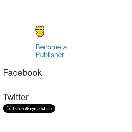
Become a
Publisher
Facebook
Twitter