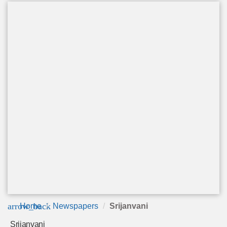
arrow_back
Home
Newspapers
Srijanvani
Srijanvani