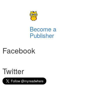
Become a
Publisher
Facebook
Twitter