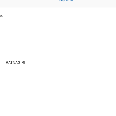
e.
RATNAGIRI