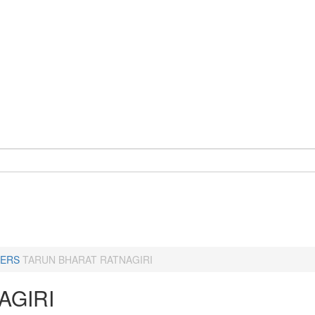
ERS
TARUN BHARAT RATNAGIRI
AGIRI