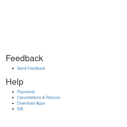
Feedback
Send Feedback
Help
Payments
Cancellations & Returns
Download Apps
Gift