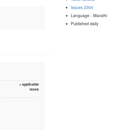
Issues 2304
Language - Marathi
Published daily
+ applicable
taxes