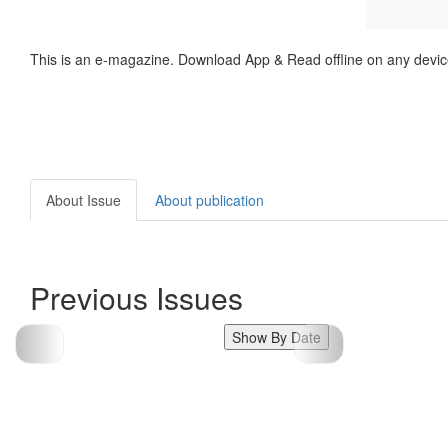
This is an e-magazine. Download App & Read offline on any devic
About Issue
About publication
Previous Issues
Show By Date