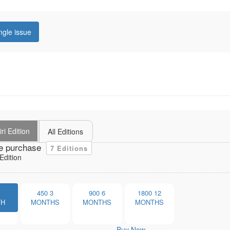
ngle issue
ri Edition
All Editions
e purchase
7 Editions
Edition
1
450
3
900
6
1800
12
TH
MONTHS
MONTHS
MONTHS
Buy Now