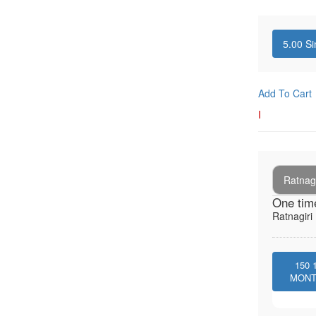
5.00
Si
Add To Cart
I
Ratnagi
One tim
Ratnagiri 
150
MON