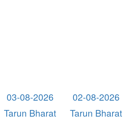
03-08-2026
02-08-2026
Tarun Bharat
Tarun Bharat