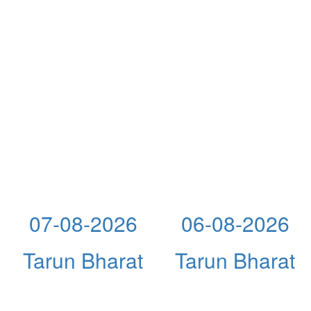
07-08-2026
06-08-2026
Tarun Bharat
Tarun Bharat