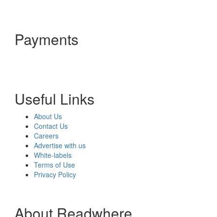
Payments
Useful Links
About Us
Contact Us
Careers
Advertise with us
White-labels
Terms of Use
Privacy Policy
About Readwhere