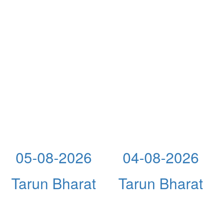
05-08-2026
04-08-2026
Tarun Bharat
Tarun Bharat