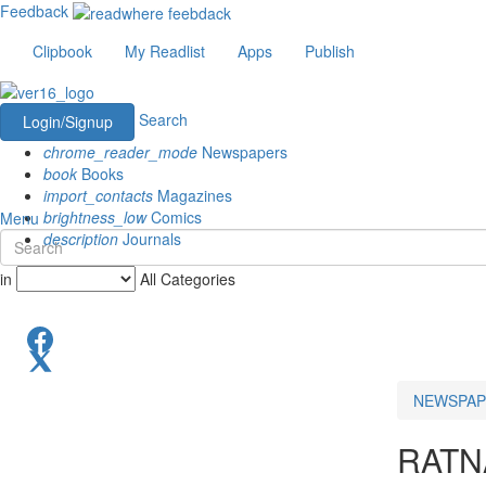
Feedback
Clipbook
My Readlist
Apps
Publish
Search
Login/Signup
chrome_reader_mode
Newspapers
book
Books
import_contacts
Magazines
brightness_low
Comics
Menu
description
Journals
in
All Categories
NEWSPAP
RATN