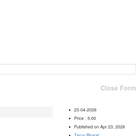
Close Form
23-04-2026
Price : 5.00
Published on Apr 23, 2026
Tarun Bharat