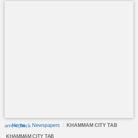
arrow_back
Home
Newspapers
KHAMMAM CITY TAB
KHAMMAM CITY TAB