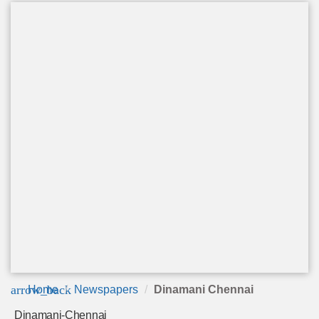
arrow_back
Home
Newspapers
Dinamani Chennai
Dinamani-Chennai