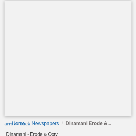
arrow_back
Home
Newspapers
Dinamani Erode &...
Dinamani - Erode & Ooty