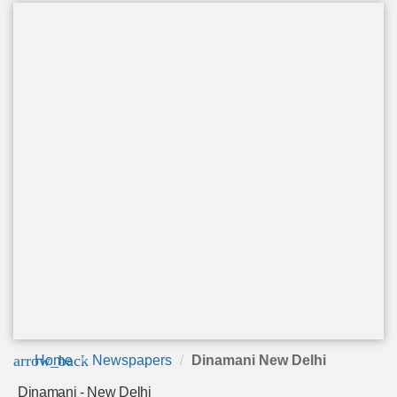
arrow_back
Home
Newspapers
Dinamani New Delhi
Dinamani - New Delhi