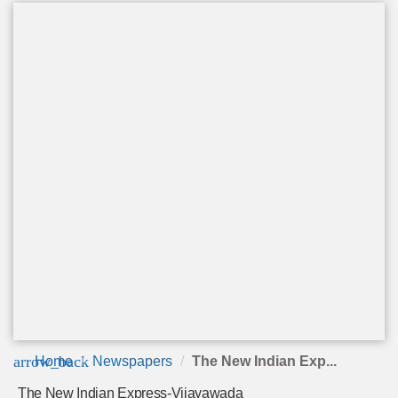
arrow_back
Home
Newspapers
The New Indian Exp...
The New Indian Express-Vijayawada