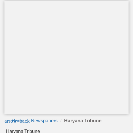
arrow_back
Home
Newspapers
Haryana Tribune
Haryana Tribune