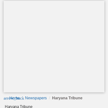
arrow_back
Home
Newspapers
Haryana Tribune
Haryana Tribune