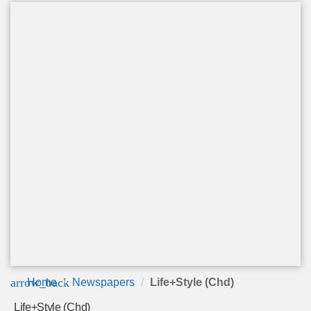
arrow_back
Home
Newspapers
Life+Style (Chd)
Life+Style (Chd)