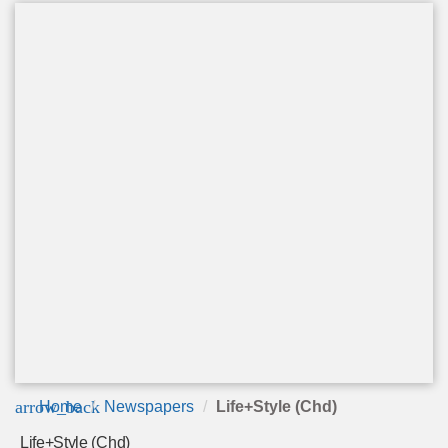
arrow_back
Home
Newspapers
Life+Style (Chd)
Life+Style (Chd)