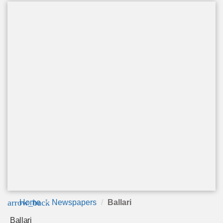
arrow_back
Home
Newspapers
Ballari
Ballari