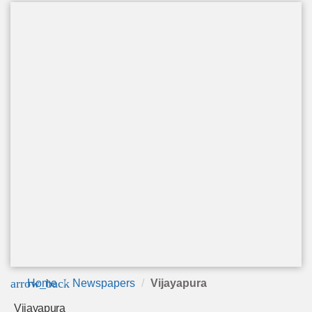
arrow_back
Home
Newspapers
Vijayapura
Vijayapura