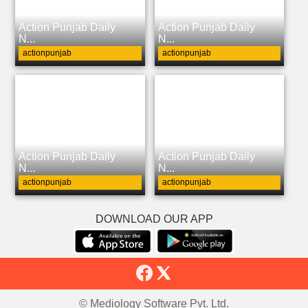
Action Punjab Daily
Action Punjab Daily
N...
N...
actionpunjab
actionpunjab
Action Punjab Daily
Action Punjab Daily
N...
N...
actionpunjab
actionpunjab
DOWNLOAD OUR APP
© Mediology Software Pvt. Ltd.