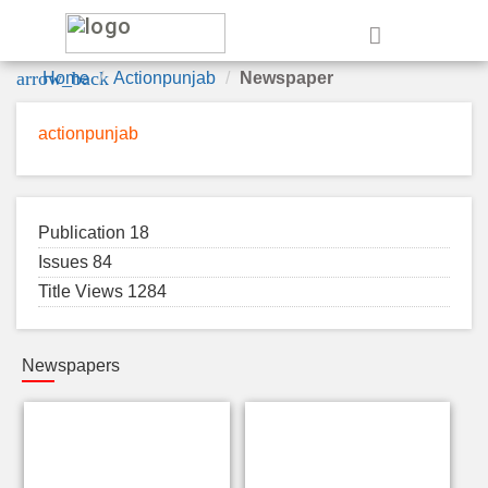
e
arrow_back
Home
Actionpunjab
Newspaper
actionpunjab
Publication 18
Issues 84
Title Views 1284
Newspapers