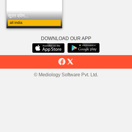
सूरत दर्पण...
all india
DOWNLOAD OUR APP
© Mediology Software Pvt. Ltd.