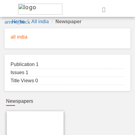
e
arrow_back
Home
All india
Newspaper
all india
Publication 1
Issues 1
Title Views 0
Newspapers