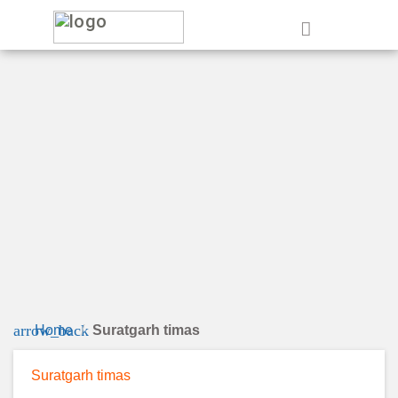
e
arrow_back
Home
Suratgarh timas
Suratgarh timas