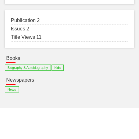
Publication 2
Issues 2
Title Views 11
Books
Biography & Autobiography
Kids
Newspapers
News