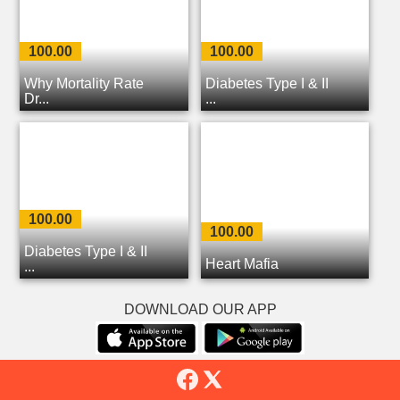
100.00
100.00
Why Mortality Rate
Diabetes Type I & II
Dr...
...
100.00
100.00
Diabetes Type I & II
Heart Mafia
...
DOWNLOAD OUR APP