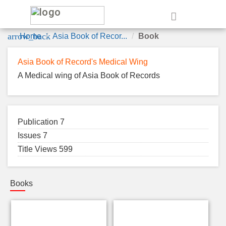
e
arrow_back
Home
Asia Book of Recor...
Book
Asia Book of Record's Medical Wing
A Medical wing of Asia Book of Records
Publication 7
Issues 7
Title Views 599
Books