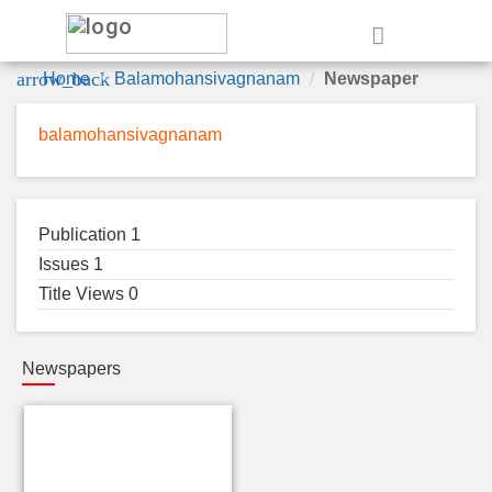
e
arrow_back
Home
Balamohansivagnanam
Newspaper
balamohansivagnanam
Publication 1
Issues 1
Title Views 0
Newspapers