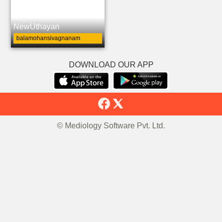
NewUthayan
balamohansivagnanam
DOWNLOAD OUR APP
© Mediology Software Pvt. Ltd.