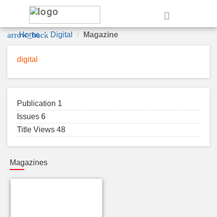
e
arrow_back
Home
Digital
Magazine
digital
Publication 1
Issues 6
Title Views 48
Magazines