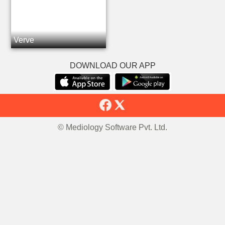
Verve
DOWNLOAD OUR APP
© Mediology Software Pvt. Ltd.