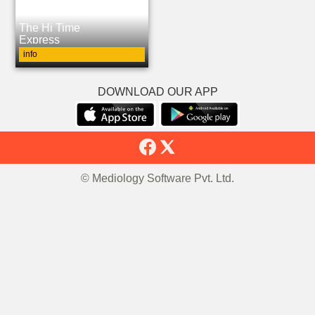
The Hi Time
Express
info
DOWNLOAD OUR APP
© Mediology Software Pvt. Ltd.