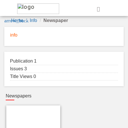
e
arrow_back
Home
Info
Newspaper
info
Publication 1
Issues 3
Title Views 0
Newspapers