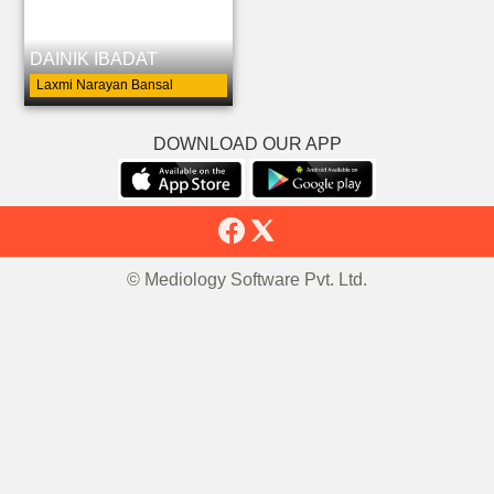
DAINIK IBADAT
Laxmi Narayan Bansal
DOWNLOAD OUR APP
© Mediology Software Pvt. Ltd.