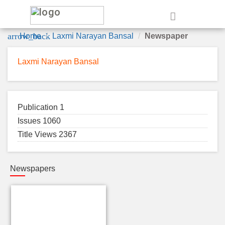
e
arrow_back
Home
Laxmi Narayan Bansal
Newspaper
Laxmi Narayan Bansal
Publication 1
Issues 1060
Title Views 2367
Newspapers